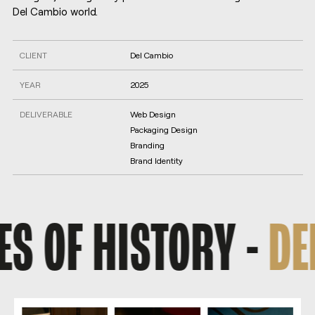
Del Cambio world.
CLIENT
Del Cambio
YEAR
2025
DELIVERABLE
Web Design
Packaging Design
Branding
Brand Identity