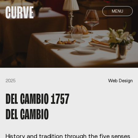
MENU
2025
Web Design
DEL CAMBIO 1757
DEL CAMBIO
History and tradition through the five senses