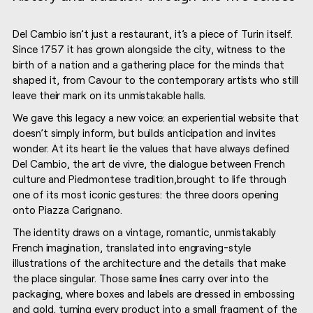
IO – DEL CAMBIO 1
Del Cambio isn’t just a restaurant, it’s a piece of Turin itself.
Since 1757 it has grown alongside the city, witness to the
birth of a nation and a gathering place for the minds that
shaped it, from Cavour to the contemporary artists who still
leave their mark on its unmistakable halls.
We gave this legacy a new voice: an experiential website that
doesn’t simply inform, but builds anticipation and invites
wonder. At its heart lie the values that have always defined
Del Cambio, the art de vivre, the dialogue between French
culture and Piedmontese tradition,brought to life through
one of its most iconic gestures: the three doors opening
onto Piazza Carignano.
The identity draws on a vintage, romantic, unmistakably
French imagination, translated into engraving-style
illustrations of the architecture and the details that make
the place singular. Those same lines carry over into the
packaging, where boxes and labels are dressed in embossing
and gold, turning every product into a small fragment of the