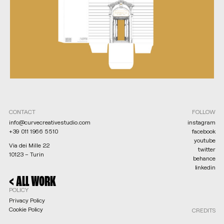
CONTACT
FOLLOW
info@curvecreativestudio.com
instagram
+39 011 1966 5510
facebook
youtube
Via dei Mille 22
twitter
10123 – Turin
behance
linkedin
NEXT >
< ALL WORK
POLICY
Privacy Policy
Cookie Policy
CREDITS
Legal notices