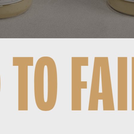
, STIL