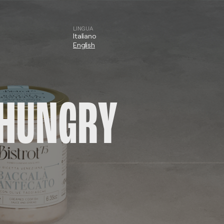
LINGUA
Italiano
English
L HUNGRY