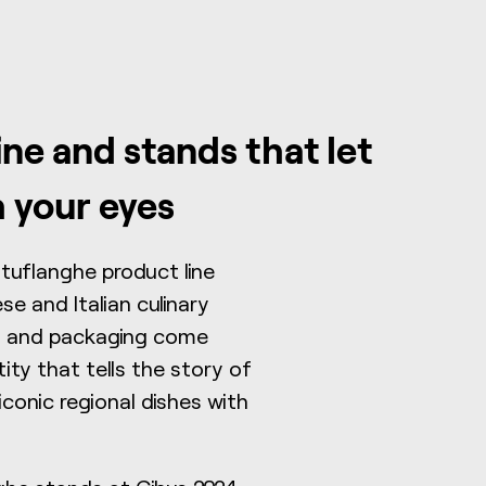
ine and stands that let
h your eyes
rtuflanghe product line
e and Italian culinary
ls, and packaging come
tity that tells the story of
iconic regional dishes with