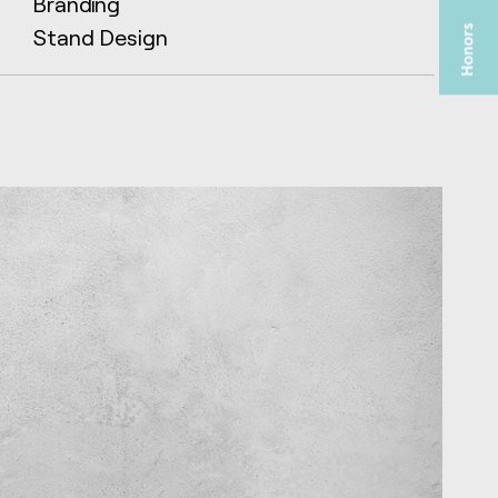
Branding
Stand Design
TA