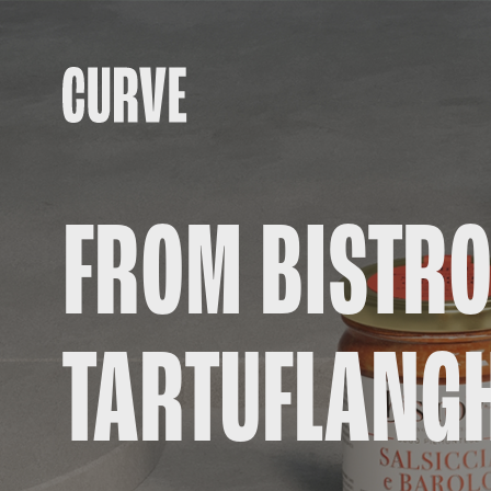
FROM BISTRO
TARTUFLANG