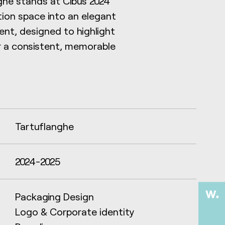
anghe stands at Cibus 2024
tion space into an elegant
nt, designed to highlight
r a consistent, memorable
Tartuflanghe
2024-2025
Packaging Design
Logo & Corporate identity