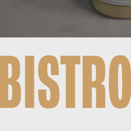
TO FAIR