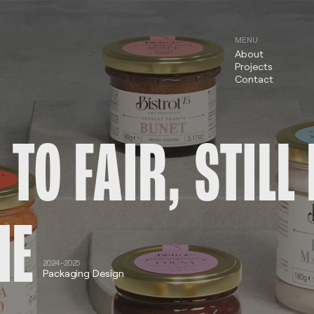
MENU
About
Projects
Contact
 TO FAIR, STIL
HE
2024-2025
Packaging Design