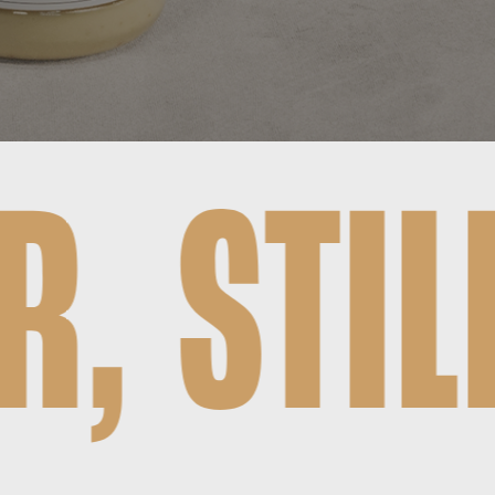
L HUNG