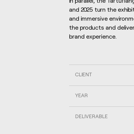
In parallel, the Tartufl
and 2025 turn the exhibi
and immersive environme
the products and delive
brand experience.
CLIENT
YEAR
DELIVERABLE