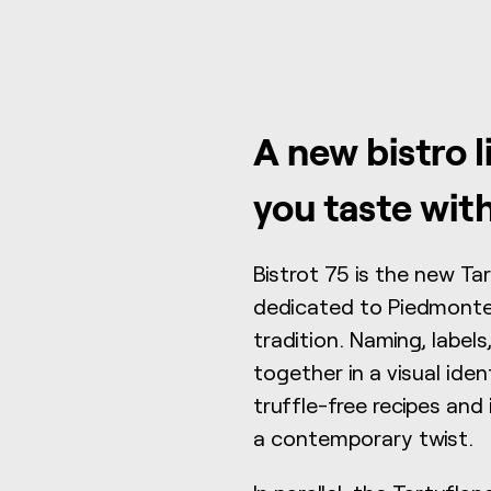
A new bistro l
you taste wit
Bistrot 75 is the new Ta
dedicated to Piedmontes
tradition. Naming, labe
together in a visual iden
truffle-free recipes and 
a contemporary twist.